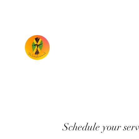
the.iriemovement@gmail.com
TheIrieMovement
Dance your heart out and leave it on the 
Schedule your serv