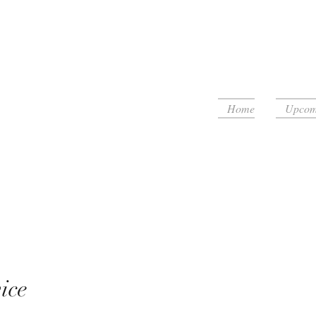
Home
Upcomi
floor!
ice