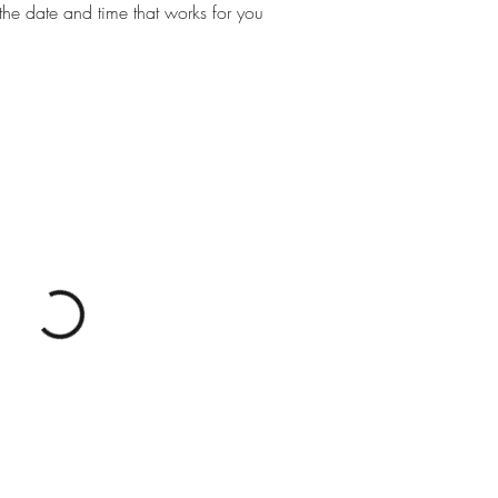
the date and time that works for you