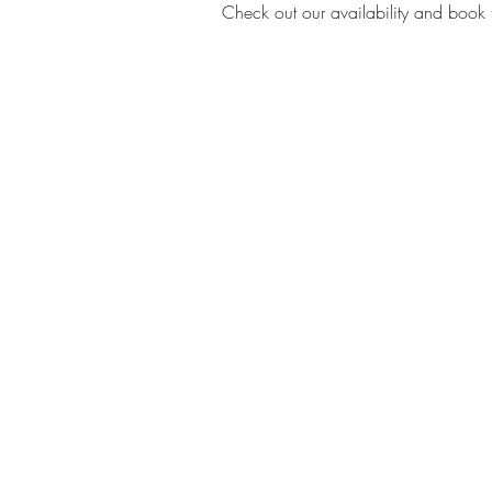
Check out our availability and book 