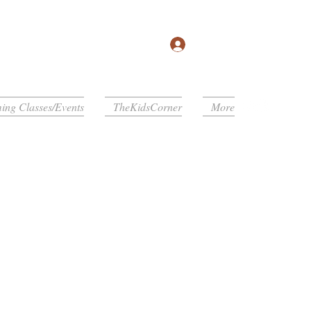
Log In
ng Classes/Events
TheKidsCorner
More