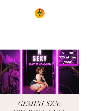
TheIrieMovement
Dance your heart out and leave
it on the floor!
GEMINI SZN: