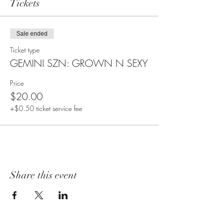
Tickets
Sale ended
Ticket type
GEMINI SZN: GROWN N SEXY
Price
$20.00
+$0.50 ticket service fee
Share this event