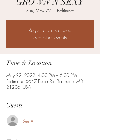
GROWN N SEXY
Sun, May 22
  |  
Baltimore
Registration is closed
See other events
Time & Location
May 22, 2022, 4:00 PM – 6:00 PM
Baltimore, 6647 Belair Rd, Baltimore, MD
21206, USA
Guests
See All