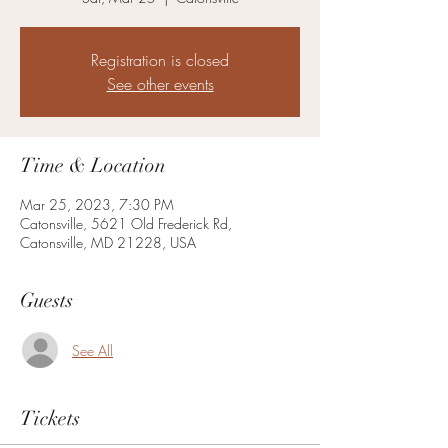
Registration is closed
See other events
Time & Location
Mar 25, 2023, 7:30 PM
Catonsville, 5621 Old Frederick Rd,
Catonsville, MD 21228, USA
Guests
See All
Tickets