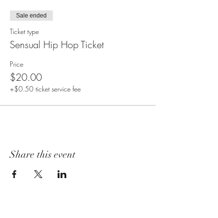
Sale ended
Ticket type
Sensual Hip Hop Ticket
Price
$20.00
+$0.50 ticket service fee
Share this event