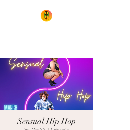
TheIrieMovement
Dance your heart out and leave
it on the floor!
Sensual Hip Hop
Sat, Mar 25
  |  
Catonsville