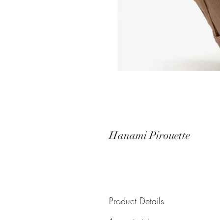
Hanami Pirouette
Product Details