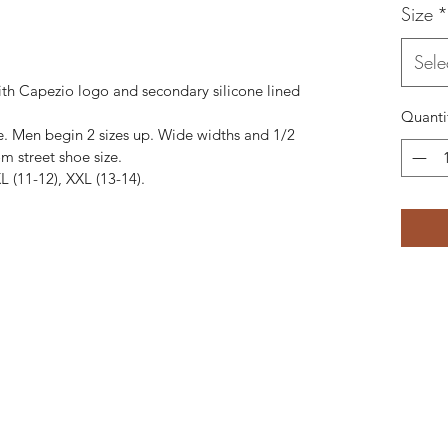
Size
*
Sele
ith Capezio logo and secondary silicone lined
Quanti
e. Men begin 2 sizes up. Wide widths and 1/2
m street shoe size.
 XL (11-12), XXL (13-14).