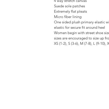
4 way stretch canvas
Suede sole patches
Extremely flat pleats
Micro fiber lining
One sided plush primary elastic w
elastic for secure fit around heel
Women begin with street shoe siz
sizes are encouraged to size up fro
XS (1-2), S (3-6), M (7-8), L (9-10),
TheIrieMovement
5808 Johnnycake Rd
the.iriemovement@gmail.com