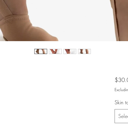
$30.
Excludi
Skin 
Sele