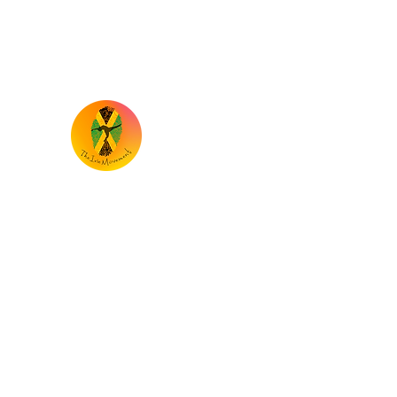
the.iriemovement@gmail.com
TheIrieMovement
Dance your heart out and leave it on the 