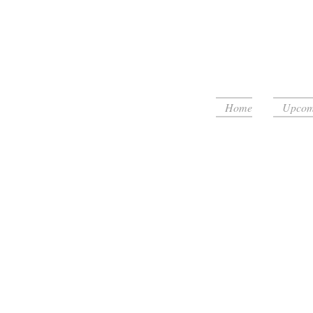
Home
Upcomi
floor!