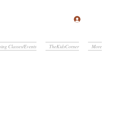
Log In
ng Classes/Events
TheKidsCorner
More