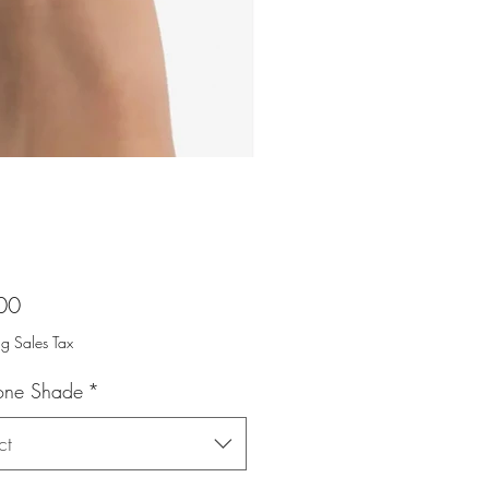
Price
00
ng Sales Tax
tone Shade
*
ct