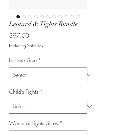
Leotard & Tights Bundle
Price
$97.00
Excluding Sales Tax
Leotard Size
*
Child’s Tights
*
Women’s Tights Sizes
*