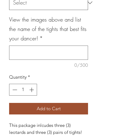
View the images above and list
the name of the tights that best fits
your dancer!
*
0/500
Quantity
*
Add to Cart
This package inlcudes three (3)
leotards and three (3) pairs of tights!