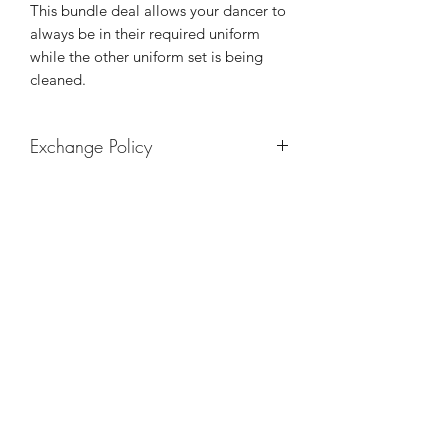
This bundle deal allows your dancer to
always be in their required uniform
while the other uniform set is being
cleaned.
Exchange Policy
Leotards may be exchanged for a
different size. Tights may be
exchanged for a different size/color.
TheIrieMovement
the.iriemovement@gmail.com
5808 Johnnycake Rd