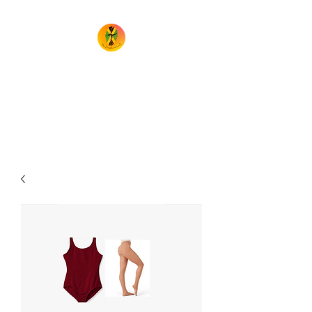
TheIrieMovement
Dance your heart out and leave
it on the floor!