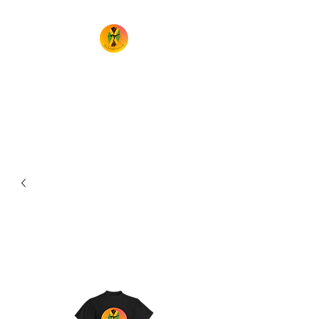
TheIrieMovement
Dance your heart out and leave
it on the floor!