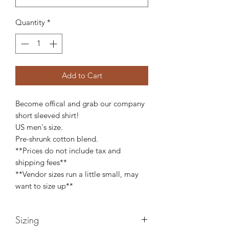
Quantity
*
Add to Cart
Become offical and grab our company
short sleeved shirt!
US men's size.
Pre-shrunk cotton blend.
**Prices do not include tax and
shipping fees**
**Vendor sizes run a little small, may
want to size up**
Sizing