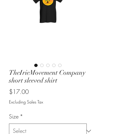
TheIrieMovement Company
short sleeved shirt
Price
$17.00
Excluding Sales Tax
Size
*