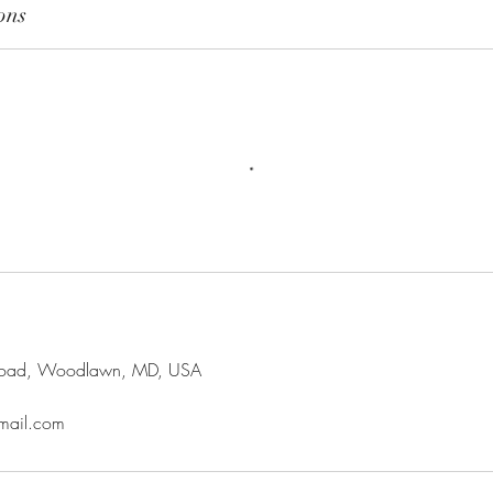
ons
Road, Woodlawn, MD, USA
mail.com