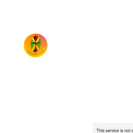
the.iriemovement@gmail.com
TheIrieMovement
Dance your heart out and leave it on the 
This service is not 