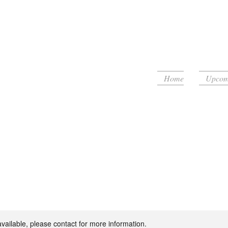
Home
Upcomi
floor!
available, please contact for more information.