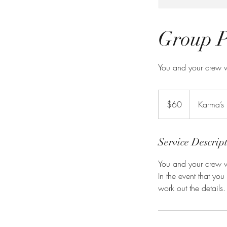
Group P
You and your crew w
60
US
$60
Karma’s
dollars
Service Descrip
You and your crew w
In the event that yo
work out the details.