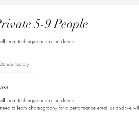
rivate 5-9 People
ill learn technique and a fun dance.
 Dance Factory
tion
ill learn technique and a fun dance.
u need to learn choreography for a performance email us and we will