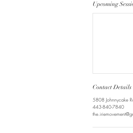
Upcoming Sessi
Contact Details
5808 Johnnycake 
443-840-7840
the.iriemovement@g