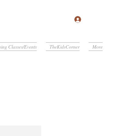
Log In
ng Classes/Events
TheKidsCorner
More