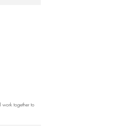
 work together to